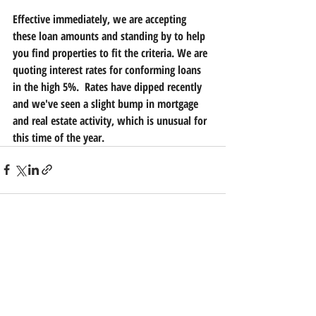
Effective immediately, we are accepting 
these loan amounts and standing by to help 
you find properties to fit the criteria. We are 
quoting interest rates for conforming loans 
in the high 5%.  Rates have dipped recently 
and we've seen a slight bump in mortgage 
and real estate activity, which is unusual for 
this time of the year.
Recent Posts
See All