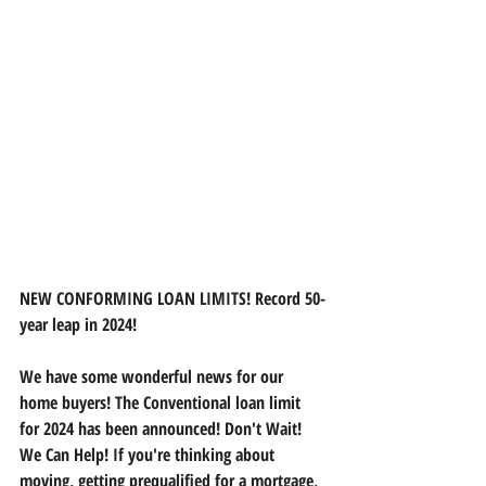
NEW CONFORMING LOAN LIMITS! Record 50-
year leap in 2024!
We have some wonderful news for our 
home buyers! The Conventional loan limit 
for 2024 has been announced! Don't Wait!
We
 Can Help! If you're thinking about 
moving, getting prequalified for a mortgage, 