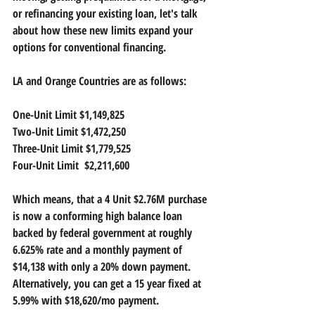
or refinancing your existing loan, let's talk 
about how these new limits expand your 
options for conventional financing.
LA and Orange Countries are as follows:
One-Unit Limit $1,149,825
Two-Unit Limit $1,472,250
Three-Unit Limit $1,779,525
Four-Unit Limit  $2,211,600
Which means, that a 4 Unit $2.76M purchase 
is now a conforming high balance loan 
backed by federal government at roughly 
6.625% rate and a monthly payment of 
$14,138 with only a 20% down payment.  
Alternatively, you can get a 15 year fixed at 
5.99% with $18,620/mo payment.