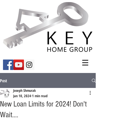
Post
Joseph Shmurak
Jan 10, 2024
1 min read
New Loan Limits for 2024! Don't
Wait....