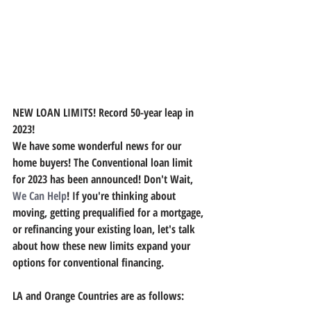
NEW LOAN LIMITS! Record 50-year leap in 
2023!
We have some wonderful news for our 
home buyers! The Conventional loan limit 
for 2023 has been announced! Don't Wait, 
We Can Help
! If you're thinking about 
moving, getting prequalified for a mortgage, 
or refinancing your existing loan, let's talk 
about how these new limits expand your 
options for conventional financing.
LA and Orange Countries are as follows: