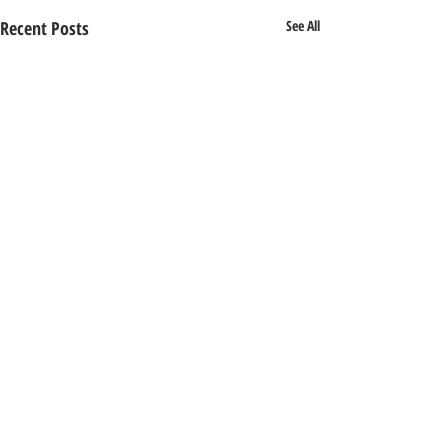
Recent Posts
See All
1 Comment