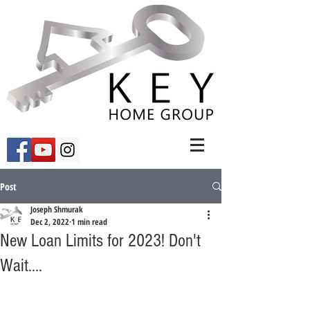
Post
Joseph Shmurak
Dec 2, 2022
1 min read
New Loan Limits for 2023! Don't
Wait....