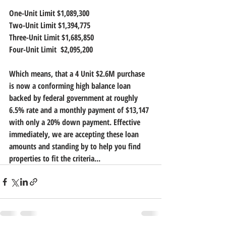
One-Unit Limit $1,089,300
Two-Unit Limit $1,394,775 
Three-Unit Limit $1,685,850 
Four-Unit Limit  $2,095,200
Which means, that a 4 Unit $2.6M purchase 
is now a conforming high balance loan 
backed by federal government at roughly 
6.5% rate and a monthly payment of $13,147 
with only a 20% down payment. Effective 
immediately, we are accepting these loan 
amounts and standing by to help you find 
properties to fit the criteria...