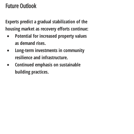
Future Outlook
Experts predict a gradual stabilization of the 
housing market as recovery efforts continue:
Potential for increased property values 
as demand rises.
Long-term investments in community 
resilience and infrastructure.
Continued emphasis on sustainable 
building practices.