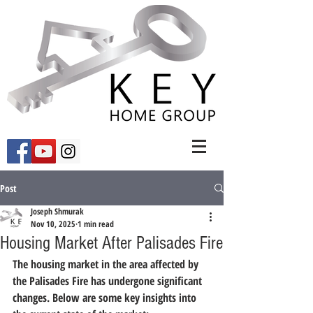
Post
Joseph Shmurak
Nov 10, 2025
1 min read
Housing Market After Palisades Fire
The housing market in the area affected by 
the Palisades Fire has undergone significant 
changes. Below are some key insights into 