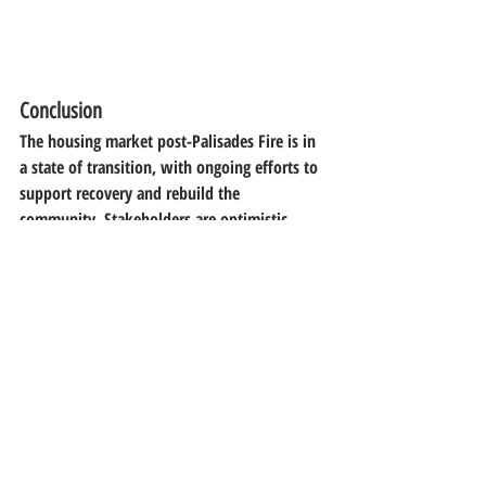
Conclusion
The housing market post-Palisades Fire is in 
a state of transition, with ongoing efforts to 
support recovery and rebuild the 
community. Stakeholders are optimistic 
about the future as they work together to 
restore the area.
Recent Posts
See All