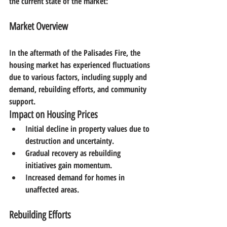
the current state of the market:
Market Overview
In the aftermath of the Palisades Fire, the 
housing market has experienced fluctuations 
due to various factors, including supply and 
demand, rebuilding efforts, and community 
support.
Impact on Housing Prices
Initial decline in property values due to 
destruction and uncertainty.
Gradual recovery as rebuilding 
initiatives gain momentum.
Increased demand for homes in 
unaffected areas.
Rebuilding Efforts