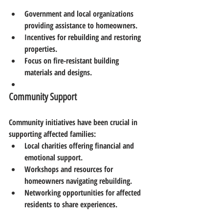
Government and local organizations 
providing assistance to homeowners.
Incentives for rebuilding and restoring 
properties.
Focus on fire-resistant building 
materials and designs.
Community Support
Community initiatives have been crucial in 
supporting affected families:
Local charities offering financial and 
emotional support.
Workshops and resources for 
homeowners navigating rebuilding.
Networking opportunities for affected 
residents to share experiences.